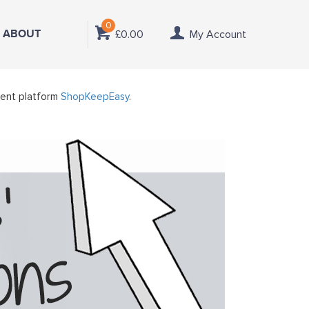
0
ABOUT
£0.00
My Account
ment platform
ShopKeepEasy
.