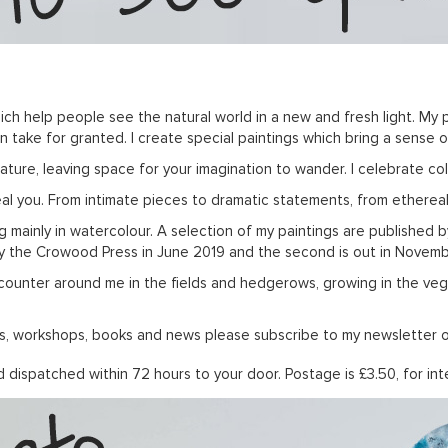
ich help people see the natural world in a new and fresh light. My p
take for granted. I create special paintings which bring a sense of
re, leaving space for your imagination to wander. I celebrate colo
real you. From intimate pieces to dramatic statements, from etherea
king mainly in watercolour. A selection of my paintings are published 
by the Crowood Press in June 2019 and the second is out in Novembe
counter around me in the fields and hedgerows, growing in the veg pa
ions, workshops, books and news please subscribe to my newsletter 
dispatched within 72 hours to your door. Postage is £3.50, for inte