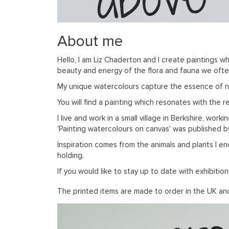
About me
Hello, I am Liz Chaderton and I create paintings wh
beauty and energy of the flora and fauna we often 
My unique watercolours capture the essence of natu
You will find a painting which resonates with the 
I live and work in a small village in Berkshire, wor
'Painting watercolours on canvas' was published 
Inspiration comes from the animals and plants I en
holding.
If you would like to stay up to date with exhibit
The printed items are made to order in the UK and 