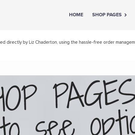
HOME
SHOP PAGES
led directly by Liz Chaderton, using the hassle-free order manage