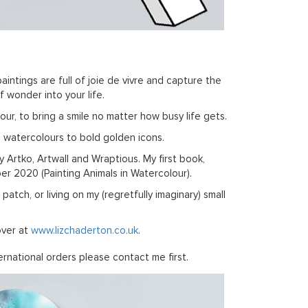
aintings are full of joie de vivre and capture the
 wonder into your life.
ur, to bring a smile no matter how busy life gets.
l watercolours to bold golden icons.
by Artko, Artwall and Wraptious. My first book,
r 2020 (Painting Animals in Watercolour).
tch, or living on my (regretfully imaginary) small
over at
www.lizchaderton.co.uk
.
rnational orders please contact me first.