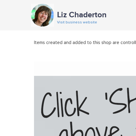
Liz Chaderton
Visit business website
Items created and added to this shop are control