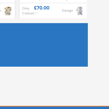
£70.00
Only
n
Design
Colours