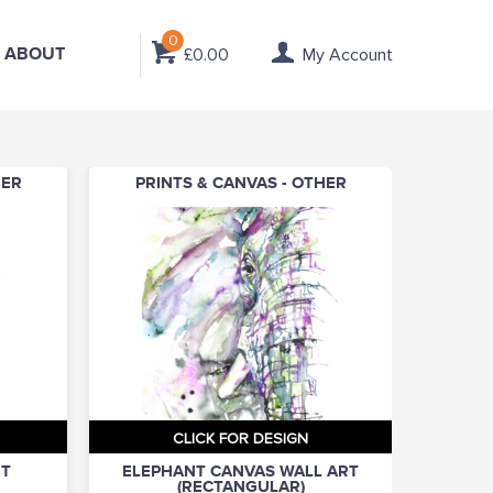
0
ABOUT
£0.00
My Account
HER
PRINTS & CANVAS - OTHER
CLICK FOR DESIGN
RT
ELEPHANT CANVAS WALL ART
(RECTANGULAR)