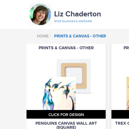
Liz Chaderton
Visit business website
HOME
PRINTS & CANVAS - OTHER
PRINTS & CANVAS - OTHER
PR
CLICK FOR DESIGN
PENGUINS CANVAS WALL ART
TREX 
(SQUARE)