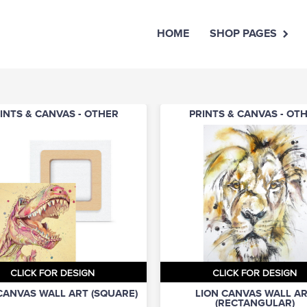
HOME
SHOP PAGES
INTS & CANVAS - OTHER
PRINTS & CANVAS - OT
CLICK FOR DESIGN
CLICK FOR DESIGN
CANVAS WALL ART (SQUARE)
LION CANVAS WALL A
(RECTANGULAR)