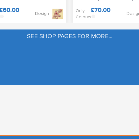
£60.00
£70.00
Only
Design
Desig
Colours
SEE SHOP PAGES FOR MORE...