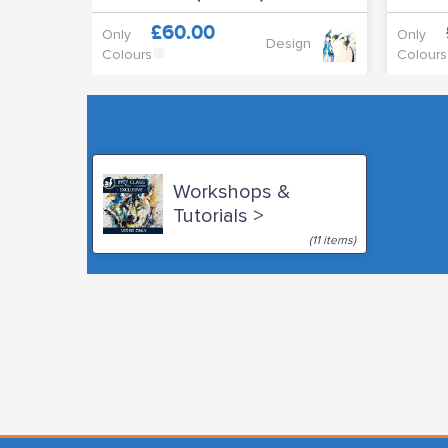
£60.00
Only
Only
Design
Colours
Colours
Workshops &
Tutorials >
(11 items)