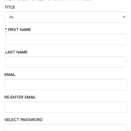
TITLE
*
FIRST NAME
LAST NAME
EMAIL
RE-ENTER EMAIL
SELECT PASSWORD