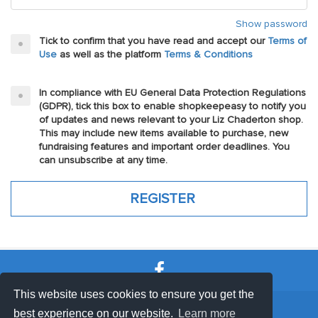
Show password
Tick to confirm that you have read and accept our
Terms of
Use
as well as the platform
Terms & Conditions
In compliance with EU General Data Protection Regulations
(GDPR), tick this box to enable shopkeepeasy to notify you
of updates and news relevant to your Liz Chaderton shop.
This may include new items available to purchase, new
fundraising features and important order deadlines. You
can unsubscribe at any time.
This website uses cookies to ensure you get the
SHOP TERMS
SUPPORT & FAQ
|
best experience on our website.
Learn more