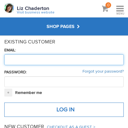
0
Liz Chaderton
Visit business website
MENU
SHOP PAGES
EXISTING CUSTOMER
WORKSHOPS & TUTORIALS
EMAIL:
ABOUT
Forgot your password?
PASSWORD:
VISIT BUSINESS WEBSITE
Remember me
NEW CUSTOMER
CHECKOUT AS A GUEST >