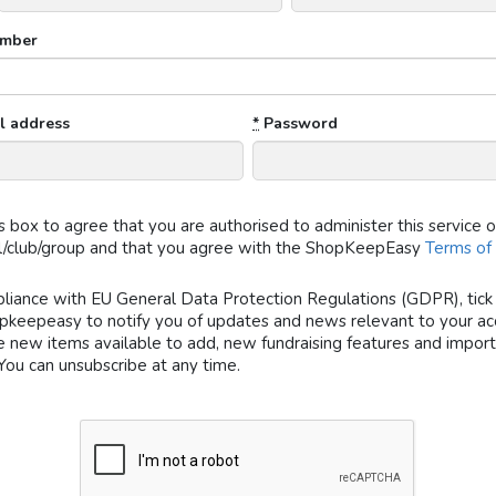
mber
l address
*
Password
is box to agree that you are authorised to administer this service 
l/club/group and that you agree with the ShopKeepEasy
Terms of
liance with EU General Data Protection Regulations (GDPR), tick 
pkeepeasy to notify you of updates and news relevant to your acc
e new items available to add, new fundraising features and impor
You can unsubscribe at any time.