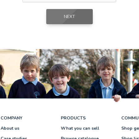
NEXT
NEXT
COMPANY
PRODUCTS
COMMU
About us
What you can sell
Shop g
Case studies
Browse catalogue
Shop lis