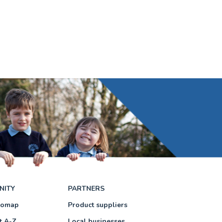
NITY
PARTNERS
eomap
Product suppliers
t A-Z
Local businesses