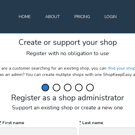
HOME
ABOUT
PRICING
LOGIN
Create or support your shop
Register with no obligation to use
u are a customer searching for an existing shop, you can
find your sho
 as an admin? You can create multiple shops with one ShopKeepEasy a
Register as a shop administrator
Support an existing shop or create a new one
*
First name
*
Last name