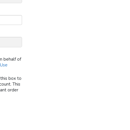
on behalf of
 Use
this box to
ount. This
tant order