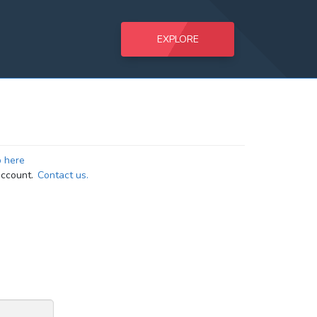
EXPLORE
p here
ccount.
Contact us.