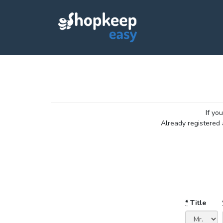
If yo
Already registered
*
Title