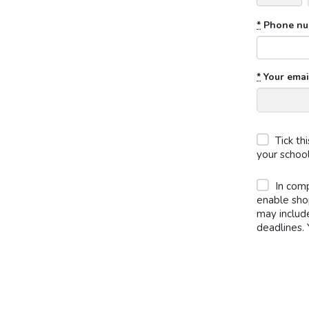
*
Phone nu
*
Your emai
Tick th
your schoo
In comp
enable sho
may includ
deadlines. 