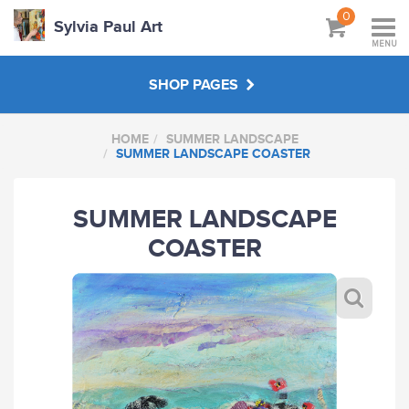
0
Sylvia Paul Art
MENU
SHOP PAGES
HOME
SUMMER LANDSCAPE
BOOKS
SUMMER LANDSCAPE COASTER
MASTERCLASSES & VIDEOS
SUMMER LANDSCAPE
COASTER
AUTUMN LANDSCAPE
SUMMER LANDSCAPE
ABOUT