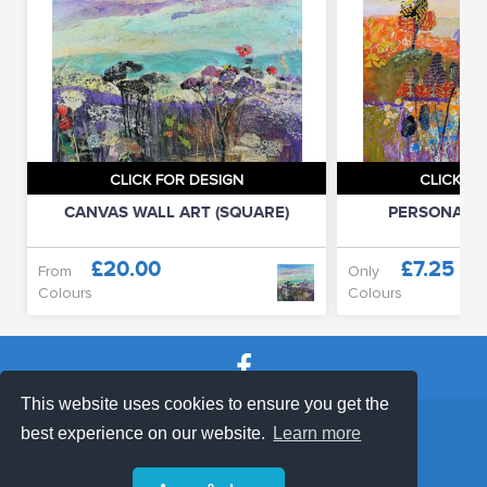
CLICK FOR DESIGN
CLICK FO
CANVAS WALL ART (SQUARE)
PERSONALIS
£20.00
£7.25
From
Only
Colours
Colours
This website uses cookies to ensure you get the
SHOP TERMS
SUPPORT & FAQ
|
best experience on our website.
Learn more
Privacy Policy