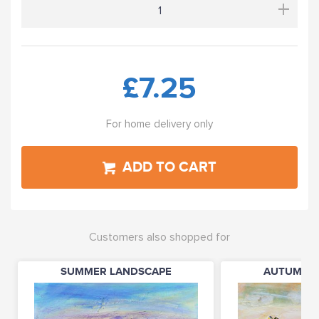
+
£7.25
For home delivery only
ADD TO CART
Customers also shopped for
SUMMER LANDSCAPE
AUTUMN L