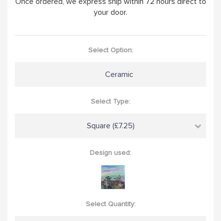
Once ordered, we express ship within 72 hours direct to
your door.
Select Option:
Ceramic
Select Type:
Square (£7.25)
Design used:
Select Quantity: