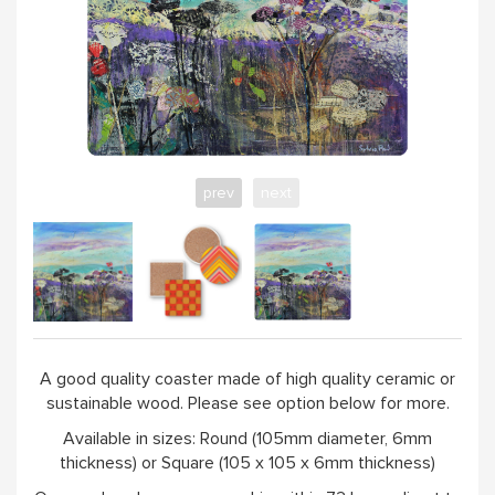
prev
next
A good quality coaster made of high quality ceramic or
sustainable wood. Please see option below for more.
Available in sizes: Round (105mm diameter, 6mm
thickness) or Square (105 x 105 x 6mm thickness)