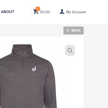
0
ABOUT
£0.00
My Account
BACK