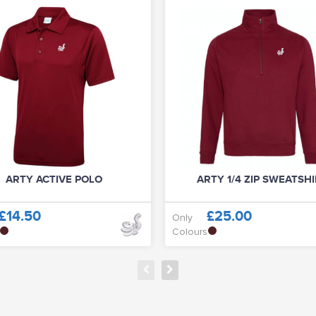
ARTY ACTIVE POLO
ARTY 1/4 ZIP SWEATSH
£14.50
£25.00
Only
Colours