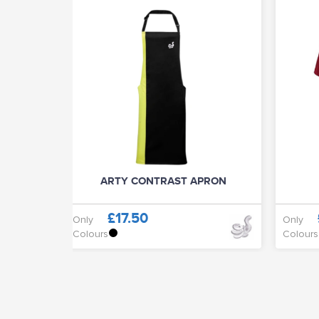
ARTY CONTRAST APRON
£17.50
Only
Only
Colours
Colours