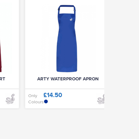
IRT
ARTY WATERPROOF APRON
ART
£14.50
£
Only
Only
Colours
Colours