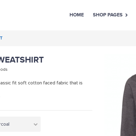
HOME
SHOP PAGES
RT
SWEATSHIRT
oods
assic fit soft cotton faced fabric that is
m
rcoal