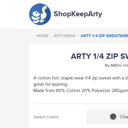
ShopKeepArty
HOME
ARTYWEAR
ARTY 1/4 ZIP SWEATSHI
ARTY 1/4 ZIP 
By
AWDis H
A cotton rich, staple wear 1/4 zip sweat with a cl
great for layering.
Made from 80% Cotton 20% Polyester 280gs
Cha
Select Colour: