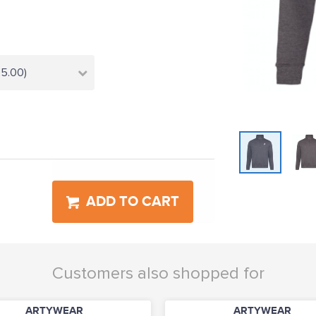
25.00)
ADD TO CART
Customers also shopped for
ARTYWEAR
ARTYWEAR