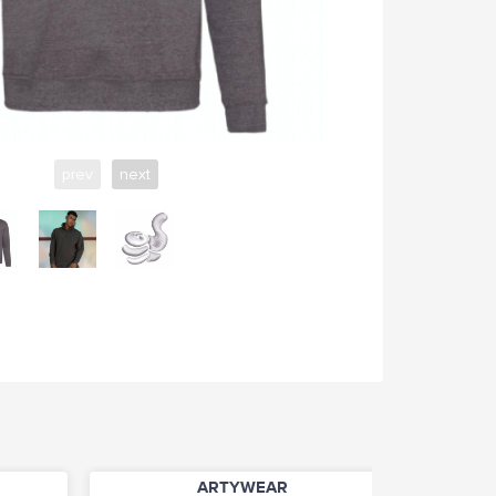
prev
next
ARTYWEAR