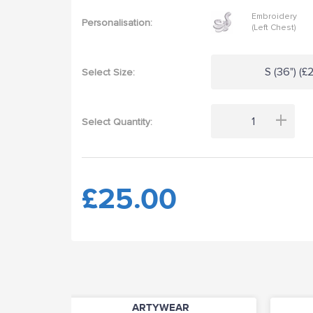
Embroidery
Personalisation:
(Left Chest)
S (36") (£
Select Size:
+
Select Quantity:
£25.00
ARTYWEAR