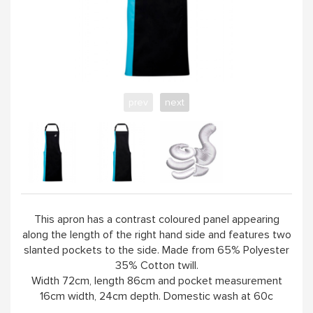
WORKSHOPS & TUTORIALS
GIFT CARDS (CLICK IMAGE)
prev
next
ABOUT
This apron has a contrast coloured panel appearing
along the length of the right hand side and features two
slanted pockets to the side. Made from 65% Polyester
35% Cotton twill.
Width 72cm, length 86cm and pocket measurement
16cm width, 24cm depth. Domestic wash at 60c