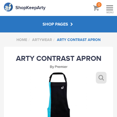
0
ShopKeepArty
MENU
SHOP PAGES
HOME
ARTYWEAR
ARTY CONTRAST APRON
SKA SHOP SETUP
ARTY CONTRAST APRON
BUDDY-UP
By
Premier
SPECIAL SKA GIFTS
ARTY CLASS 1HR SPECIALS
ARTYWEAR