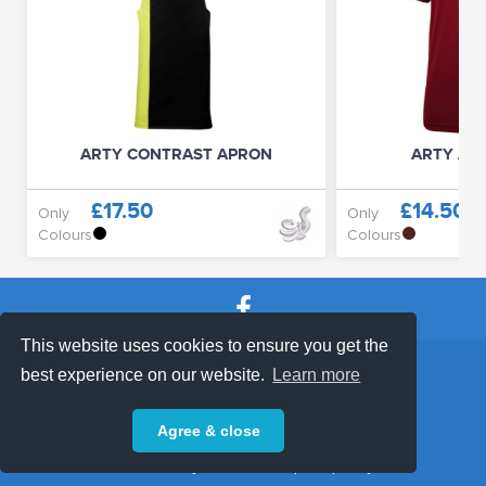
ARTY CONTRAST APRON
ARTY ACT
£17.50
£14.50
Only
Only
Colours
Colours
This website uses cookies to ensure you get the
SHOP TERMS
SUPPORT & FAQ
|
best experience on our website.
Learn more
Privacy Policy
Agree & close
Powered by © 2026 ShopKeepEasy