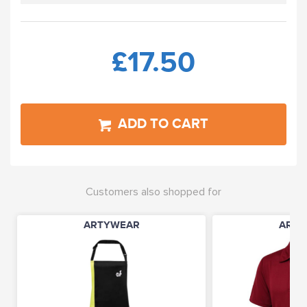
£17.50
ADD TO CART
Customers also shopped for
ARTYWEAR
ARTY