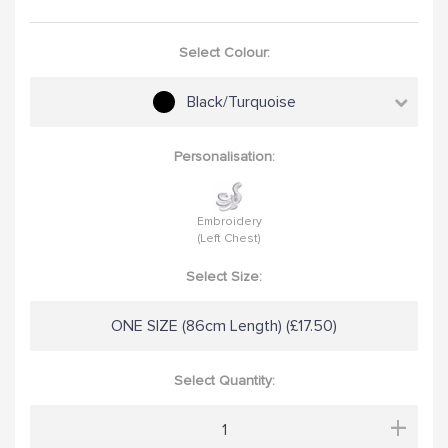
Select Colour:
Black/Turquoise
Personalisation:
Embroidery
(Left Chest)
Select Size:
ONE SIZE (86cm Length) (£17.50)
Select Quantity:
+