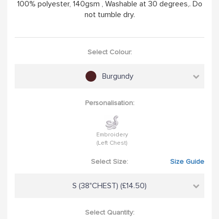
100% polyester, 140gsm , Washable at 30 degrees,. Do
not tumble dry.
Select Colour:
Burgundy
Personalisation:
Embroidery
(Left Chest)
Select Size:
Size Guide
S (38"CHEST) (£14.50)
Select Quantity: