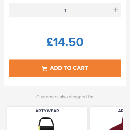
+
£14.50
ADD TO CART
Customers also shopped for
ARTYWEAR
ARTY