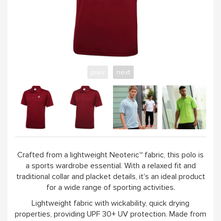
WORKSHOPS & TUTORIALS
GIFT CARDS (CLICK IMAGE)
prev
next
ABOUT
Crafted from a lightweight Neoteric™ fabric, this polo is
a sports wardrobe essential. With a relaxed fit and
traditional collar and placket details, it's an ideal product
for a wide range of sporting activities.
Lightweight fabric with wickability, quick drying
properties, providing UPF 30+ UV protection. Made from