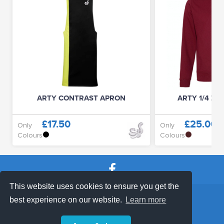
ARTY CONTRAST APRON
ARTY 1/4 ZI
£17.50
£25.00
Only
Only
Colours
Colours
This website uses cookies to ensure you get the
SHOP TERMS
SUPPORT & FAQ
|
best experience on our website.
Learn more
Privacy Policy