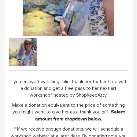
WORKSHOPS & TUTORIALS
GIFT CARDS (CLICK IMAGE)
ABOUT
If you enjoyed watching Julie, thank her for her time with
a donation and get a free pass to her next art
workshop
hosted by ShopKeepArty.
*
Make a donation equivalent to the price of something
you might want to give her as a thank you gift.
Select
amount from dropdown below.
If we receive enough donations, we will schedule a
*
workshop webinar at a later date. By donating now, you