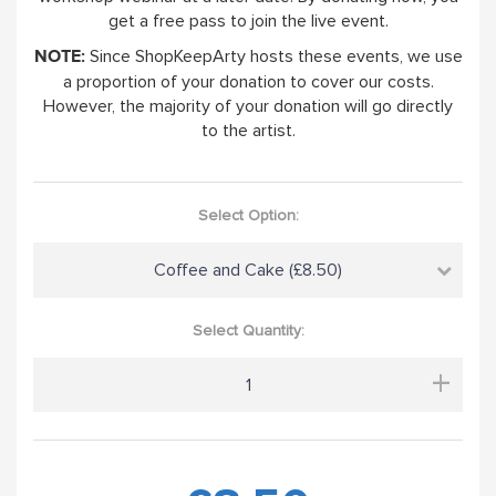
get a free pass to join the live event.
Since ShopKeepArty hosts these events, we use
NOTE:
a proportion of your donation to cover our costs.
However, the majority of your donation will go directly
to the artist.
Select Option:
Coffee and Cake (£8.50)
Select Quantity:
+