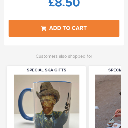
£8.50
ADD TO CART
Customers also shopped for
SPECIAL SKA GIFTS
SPECIAL 