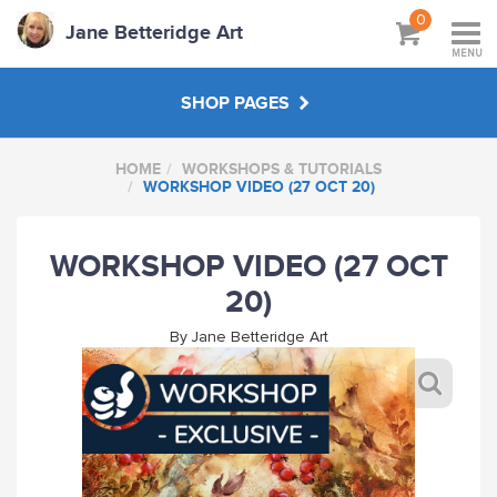
0
Jane Betteridge Art
MENU
SHOP PAGES
HOME
WORKSHOPS & TUTORIALS
BOOKS
WORKSHOP VIDEO (27 OCT 20)
WORKSHOPS & TUTORIALS
WORKSHOP VIDEO (27 OCT
20)
ABOUT
By
Jane Betteridge Art