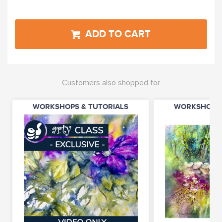
ADD TO CART
Customers also shopped for
WORKSHOPS & TUTORIALS
WORKSHOPS 