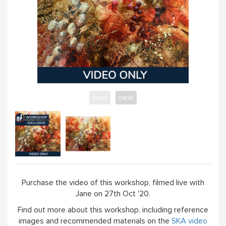
prev
next
Purchase the video of this workshop, filmed live with
Jane on 27th Oct '20.
Find out more about this workshop, including reference
images and recommended materials on the
SKA video