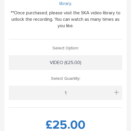
library
.
**Once purchased, please visit the SKA video library to
unlock the recording. You can watch as many times as
you like.
Select Option:
VIDEO (£25.00)
Select Quantity:
+
£25.00