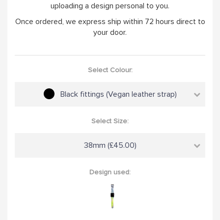
uploading a design personal to you.
Once ordered, we express ship within 72 hours direct to
your door.
Select Colour:
Black fittings (Vegan leather strap)
Select Size:
38mm (£45.00)
Design used: