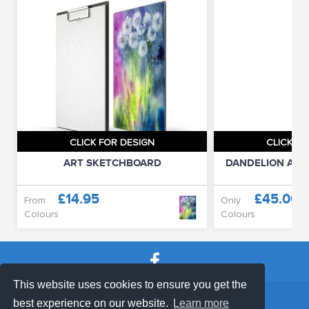
CLICK FOR DESIGN
CLICK FO
ART SKETCHBOARD
DANDELION APP
£14.95
£45.00
From
Only
Colours
Colours
This website uses cookies to ensure you get the
SHOP TERMS
SUPPORT & FAQ
|
best experience on our website.
Learn more