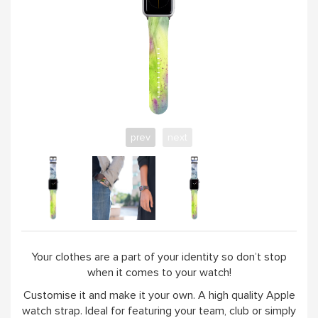
prev
next
Your clothes are a part of your identity so don’t stop
when it comes to your watch!
Customise it and make it your own. A high quality Apple
watch strap. Ideal for featuring your team, club or simply