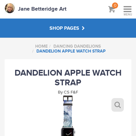
0
Jane Betteridge Art
MENU
SHOP PAGES
HOME
DANCING DANDELIONS
BOOKS
DANDELION APPLE WATCH STRAP
WORKSHOPS & TUTORIALS
DANDELION APPLE WATCH
STRAP
ABOUT
By
CS F&F