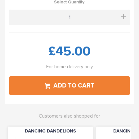
Select Quantity:
+
£45.00
For home delivery only
ADD TO CART
Customers also shopped for
DANCING DANDELIONS
DANCING D